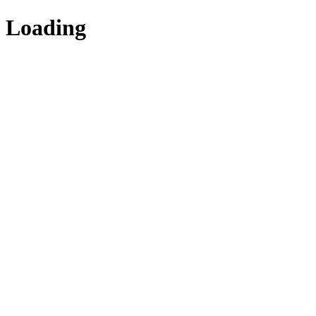
Loading